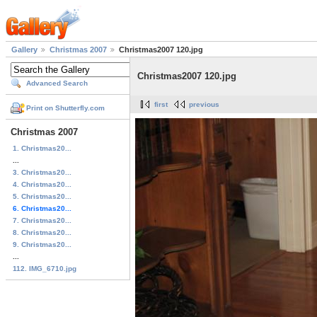
Gallery
Christmas 2007
Christmas2007 120.jpg
Christmas2007 120.jpg
Advanced Search
first
previous
Print on Shutterfly.com
Christmas 2007
1. Christmas20...
...
3. Christmas20...
4. Christmas20...
5. Christmas20...
6. Christmas20...
7. Christmas20...
8. Christmas20...
9. Christmas20...
...
112. IMG_6710.jpg