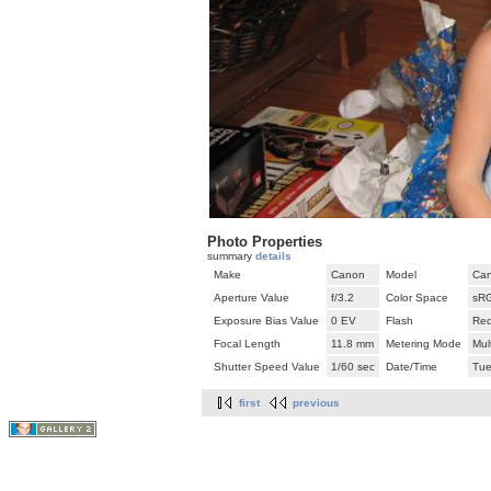
Photo Properties
summary
details
Make
Canon
Model
Can
Aperture Value
f/3.2
Color Space
sR
Exposure Bias Value
0 EV
Flash
Red
Focal Length
11.8 mm
Metering Mode
Mul
Shutter Speed Value
1/60 sec
Date/Time
Tue
first
previous