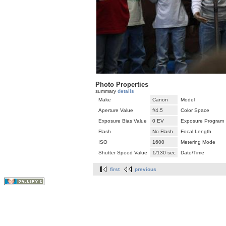
Photo Properties
summary
details
Make
Canon
Model
Aperture Value
f/4.5
Color Space
Exposure Bias Value
0 EV
Exposure Program
Flash
No Flash
Focal Length
ISO
1600
Metering Mode
Shutter Speed Value
1/130 sec
Date/Time
first
previous