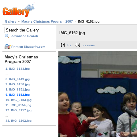
Gallery
Macy's Christmas Program 2007
IMG_6152.jpg
IMG_6152.jpg
Advanced Search
first
previous
Print on Shutterfly.com
Macy's Christmas
Program 2007
1. IMG_6143.jpg
...
6. IMG_6149.jpg
7. IMG_6150.jpg
8. IMG_6151.jpg
9. IMG_6152.jpg
10. IMG_6153.jpg
11. IMG_6154.jpg
12. IMG_6157.jpg
...
44. IMG_6202.jpg