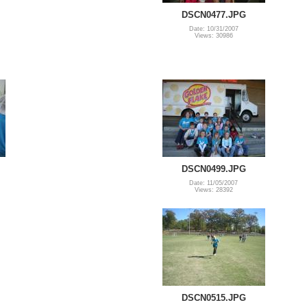
DSCN0477.JPG
Date: 10/31/2007
Views: 30986
DSCN0499.JPG
Date: 11/05/2007
Views: 28392
DSCN0515.JPG