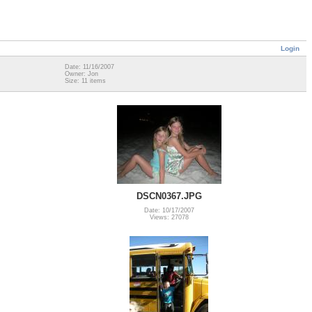
Login
Date: 11/16/2007
Owner: Jon
Size: 11 items
DSCN0367.JPG
Date: 10/17/2007
Views: 27078