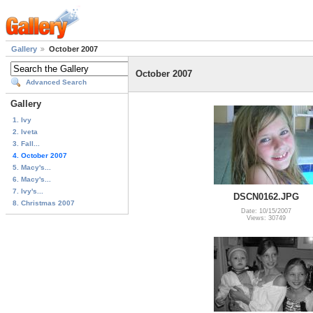
Gallery
October 2007
October 2007
Advanced Search
Gallery
1. Ivy
2. Iveta
3. Fall...
4. October 2007
5. Macy's...
6. Macy's...
7. Ivy's...
DSCN0162.JPG
8. Christmas 2007
Date: 10/15/2007
Views: 30749