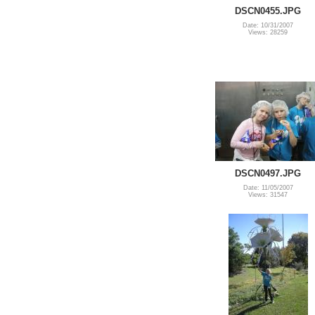
DSCN0455.JPG
Date: 10/31/2007
Views: 28259
DSCN0497.JPG
Date: 11/05/2007
Views: 31547