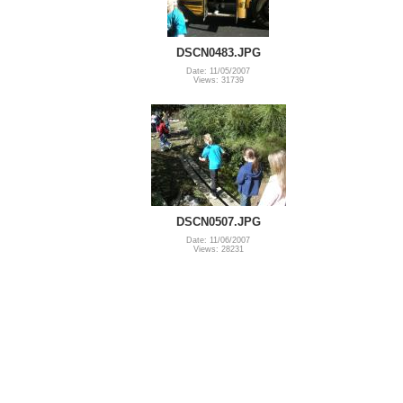
DSCN0483.JPG
Date: 11/05/2007
Views: 31739
DSCN0507.JPG
Date: 11/06/2007
Views: 28231