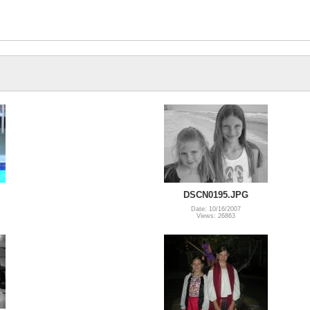
DSCN0195.JPG
Date: 10/16/2007
Views: 26863